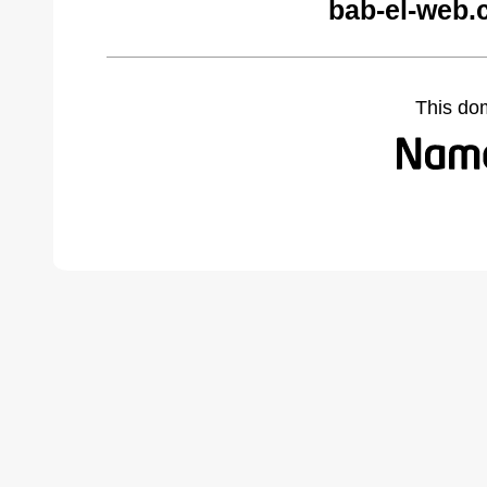
bab-el-web.
This do